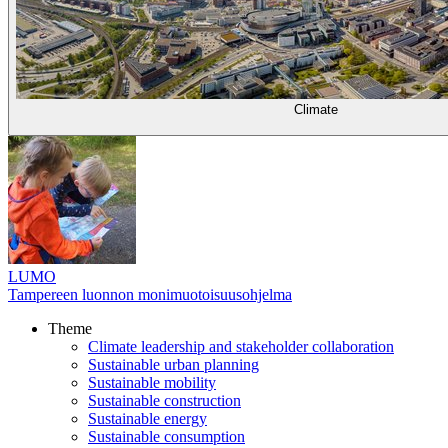
Climate
LUMO
Tampereen luonnon monimuotoisuusohjelma
Theme
Climate leadership and stakeholder collaboration
Sustainable urban planning
Sustainable mobility
Sustainable construction
Sustainable energy
Sustainable consumption