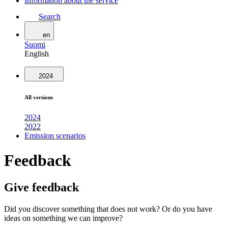
Information about the service
Search
en
Suomi
English
2024
All versions
2024
2022
Emission scenarios
Feedback
Give feedback
Did you discover something that does not work? Or do you have
ideas on something we can improve?