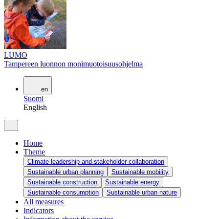
LUMO
Tampereen luonnon monimuotoisuusohjelma
en
Suomi
English
Home
Theme
Climate leadership and stakeholder collaboration
Sustainable urban planning
Sustainable mobility
Sustainable construction
Sustainable energy
Sustainable consumption
Sustainable urban nature
All measures
Indicators