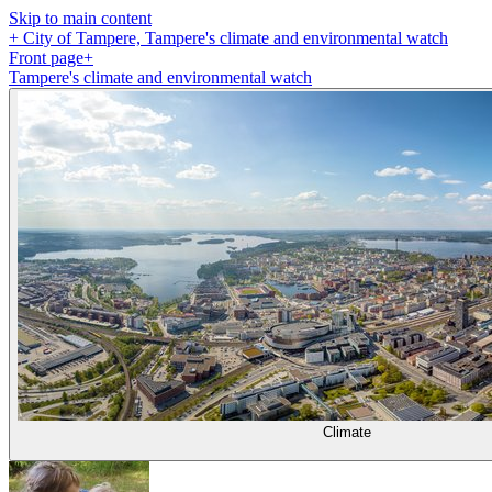
Skip to main content
+
City of Tampere, Tampere's climate and environmental watch
Front page
+
Tampere's climate and environmental watch
Climate