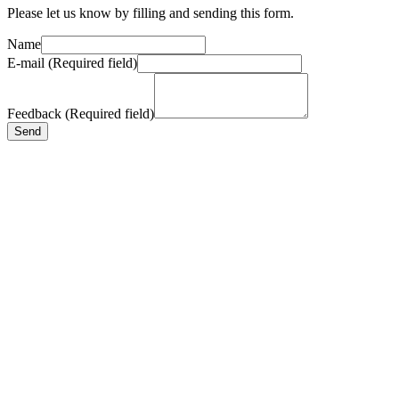
Please let us know by filling and sending this form.
Name
E-mail (Required field)
Feedback (Required field)
Send