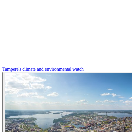
Tampere's climate and environmental watch