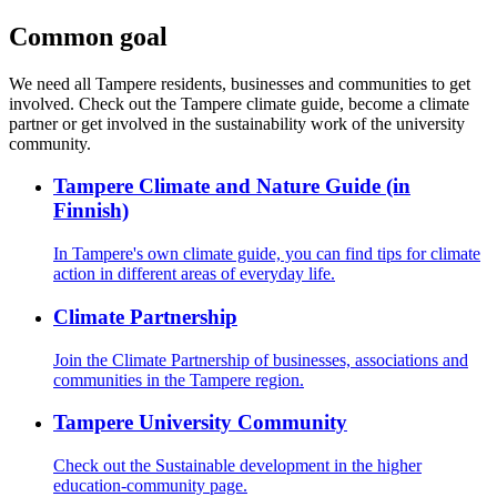
Common goal
We need all Tampere residents, businesses and communities to get
involved. Check out the Tampere climate guide, become a climate
partner or get involved in the sustainability work of the university
community.
Tampere Climate and Nature Guide (in
Finnish)
In Tampere's own climate guide, you can find tips for climate
action in different areas of everyday life.
Climate Partnership
Join the Climate Partnership of businesses, associations and
communities in the Tampere region.
Tampere University Community
Check out the Sustainable development in the higher
education-community page.