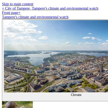
Skip to main content
+
City of Tampere, Tampere's climate and environmental watch
Front page
+
Tampere's climate and environmental watch
Climate