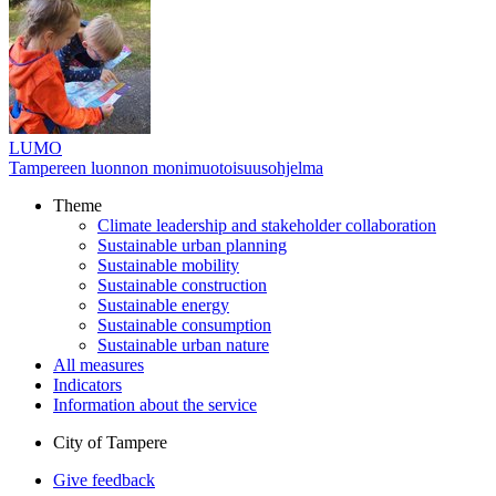
LUMO
Tampereen luonnon monimuotoisuusohjelma
Theme
Climate leadership and stakeholder collaboration
Sustainable urban planning
Sustainable mobility
Sustainable construction
Sustainable energy
Sustainable consumption
Sustainable urban nature
All measures
Indicators
Information about the service
City of Tampere
Give feedback