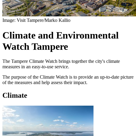
Image: Visit Tampere/Marko Kallio
Climate and Environmental
Watch Tampere
The Tampere Climate Watch brings together the city's climate
measures in an easy-to-use service.
The purpose of the Climate Watch is to provide an up-to-date picture
of the measures and help assess their impact.
Climate