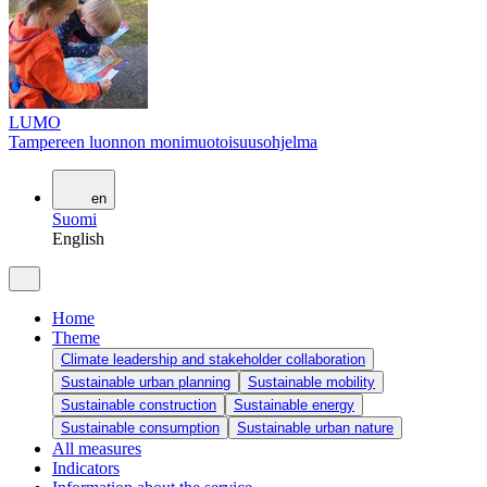
LUMO
Tampereen luonnon monimuotoisuusohjelma
en
Suomi
English
Home
Theme
Climate leadership and stakeholder collaboration
Sustainable urban planning
Sustainable mobility
Sustainable construction
Sustainable energy
Sustainable consumption
Sustainable urban nature
All measures
Indicators