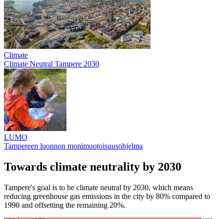
Climate
Climate Neutral Tampere 2030
LUMO
Tampereen luonnon monimuotoisuusohjelma
Towards climate neutrality by 2030
Tampere's goal is to be climate neutral by 2030, which means
reducing greenhouse gas emissions in the city by 80% compared to
1990 and offsetting the remaining 20%.