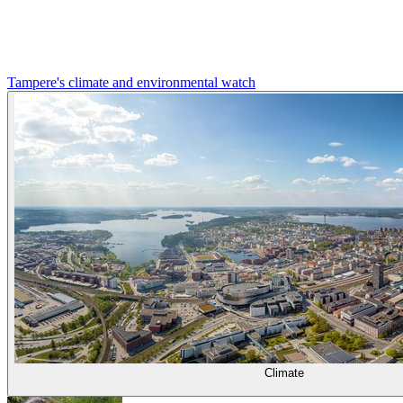
Tampere's climate and environmental watch
Climate