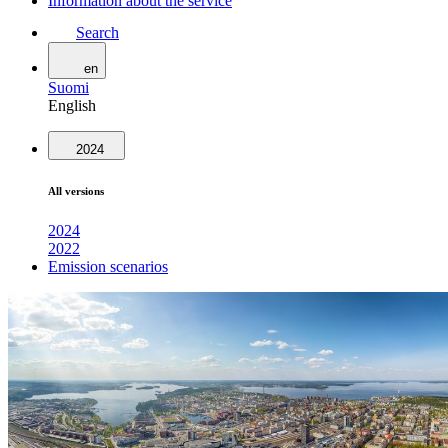
Information about the service
Search
en
Suomi
English
2024
All versions
2024
2022
Emission scenarios