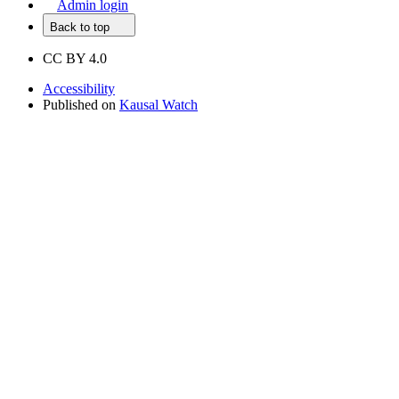
Admin login
Back to top
CC BY 4.0
Accessibility
Published on
Kausal Watch