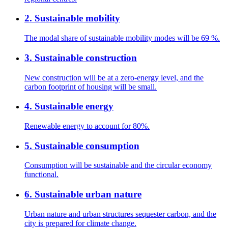
2
.
Sustainable mobility
The modal share of sustainable mobility modes will be 69 %.
3
.
Sustainable construction
New construction will be at a zero-energy level, and the
carbon footprint of housing will be small.
4
.
Sustainable energy
Renewable energy to account for 80%.
5
.
Sustainable consumption
Consumption will be sustainable and the circular economy
functional.
6
.
Sustainable urban nature
Urban nature and urban structures sequester carbon, and the
city is prepared for climate change.