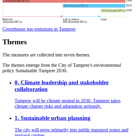
1990
1,300
thousand MT/yr.
2023
660
thousand MT/yr.
2030
260
thousand MT/yr.
Reduced
Left to reduce
Goal
thousand MT/yr.
400
thousand MT/yr.
Greenhouse gas emissions in Tampere
Themes
The measures are collected into seven themes.
The themes emerge from the City of Tampere's environmental
policy Sustainable Tampere 2030.
0
.
Climate leadership and stakeholder
collaboration
Tampere will be climate neutral in 2030. Tampere takes
climate change risks and adaptation seriously.
1
.
Sustainable urban planning
The city will grow primarily into public transport zones and
regional centres.